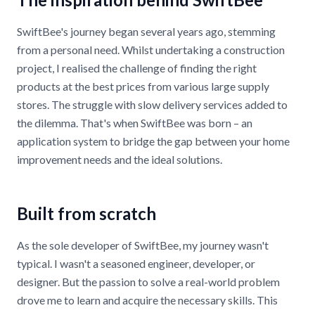
SwiftBee's journey began several years ago, stemming
from a personal need. Whilst undertaking a construction
project, I realised the challenge of finding the right
products at the best prices from various large supply
stores. The struggle with slow delivery services added to
the dilemma. That's when SwiftBee was born – an
application system to bridge the gap between your home
improvement needs and the ideal solutions.
Built from scratch
As the sole developer of SwiftBee, my journey wasn't
typical. I wasn't a seasoned engineer, developer, or
designer. But the passion to solve a real-world problem
drove me to learn and acquire the necessary skills. This