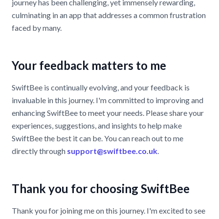
journey has been challenging, yet immensely rewarding,
culminating in an app that addresses a common frustration
faced by many.
Your feedback matters to me
SwiftBee is continually evolving, and your feedback is
invaluable in this journey. I'm committed to improving and
enhancing SwiftBee to meet your needs. Please share your
experiences, suggestions, and insights to help make
SwiftBee the best it can be. You can reach out to me
directly through
support@swiftbee.co.uk
.
Thank you for choosing SwiftBee
Thank you for joining me on this journey. I'm excited to see