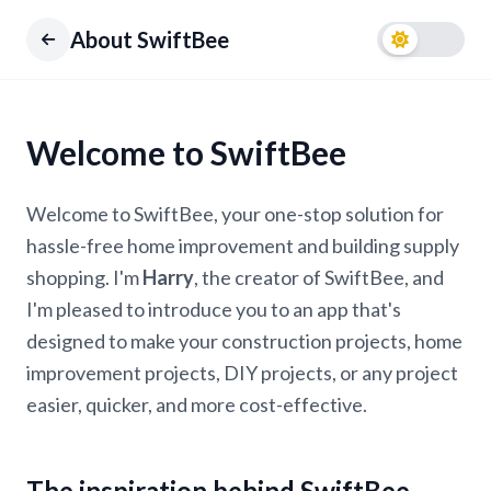
About SwiftBee
Welcome to SwiftBee
Welcome to SwiftBee, your one-stop solution for
hassle-free home improvement and building supply
shopping. I'm
Harry
, the creator of SwiftBee, and
I'm pleased to introduce you to an app that's
designed to make your construction projects, home
improvement projects, DIY projects, or any project
easier, quicker, and more cost-effective.
The inspiration behind SwiftBee