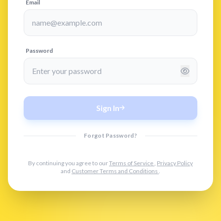
Email
Password
Sign In
Forgot Password?
By continuing you agree to our
Terms of Service
,
Privacy Policy
and
Customer Terms and Conditions
.