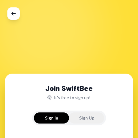
Join SwiftBee
🤫 It's free to sign up!
Sign In
Sign Up