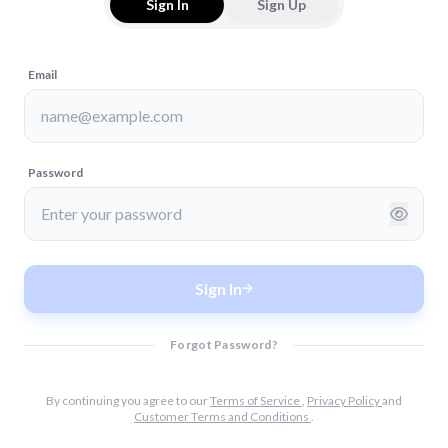
Sign In
Sign Up
Email
Password
Sign In
Forgot Password?
By continuing you agree to our
Terms of Service
,
Privacy Policy
and
Customer Terms and Conditions
.