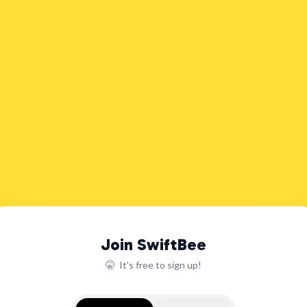
Join SwiftBee
🤫 It's free to sign up!