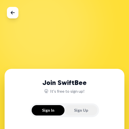
Join SwiftBee
🤫 It's free to sign up!
Sign In
Sign Up