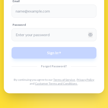
Email
Password
Sign In
Forgot Password?
By continuing you agree to our
Terms of Service
,
Privacy Policy
and
Customer Terms and Conditions
.